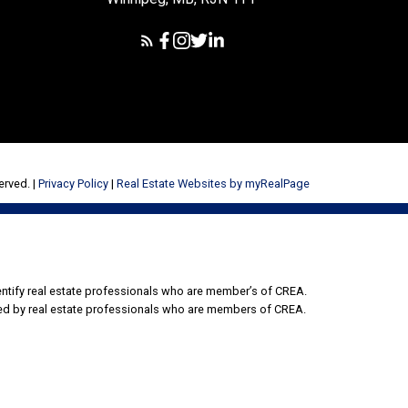
erved. |
Privacy Policy
|
Real Estate Websites by myRealPage
tify real estate professionals who are member’s of CREA.
ded by real estate professionals who are members of CREA.