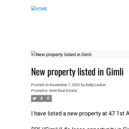
New property listed in Gimli
Posted on
November 7, 2023
by
Kelly Lauber
Posted in
Gimli Real Estate
I have listed a new property at 47 1st 