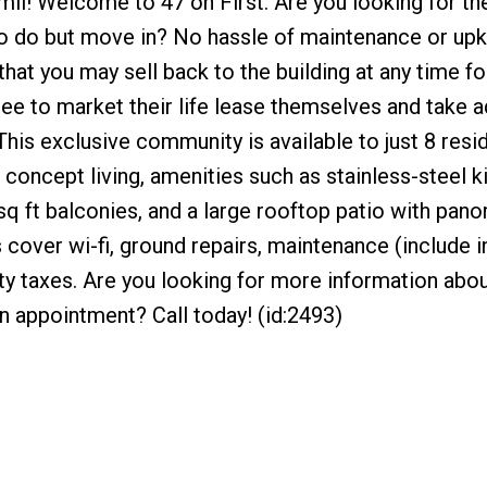
mli! Welcome to 47 on First. Are you looking for th
 to do but move in? No hassle of maintenance or up
hat you may sell back to the building at any time fo
free to market their life lease themselves and take 
This exclusive community is available to just 8 res
concept living, amenities such as stainless-steel k
 sq ft balconies, and a large rooftop patio with pan
over wi-fi, ground repairs, maintenance (include i
rty taxes. Are you looking for more information about
an appointment? Call today! (id:2493)