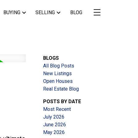
BUYING
SELLING
BLOG
BLOGS
All Blog Posts
New Listings
Open Houses
Real Estate Blog
POSTS BY DATE
Most Recent
July 2026
June 2026
May 2026