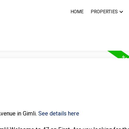
HOME
PROPERTIES
Avenue in Gimli.
See details here