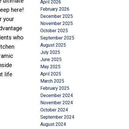
e ultimate
April 2026
February 2026
keep here!
December 2025
r your
November 2025
advantage
October 2025
idents who
September 2025
August 2025
itchen
July 2025
oramic
June 2025
nside
May 2025
 life
April 2025
March 2025
February 2025
December 2024
November 2024
October 2024
September 2024
August 2024