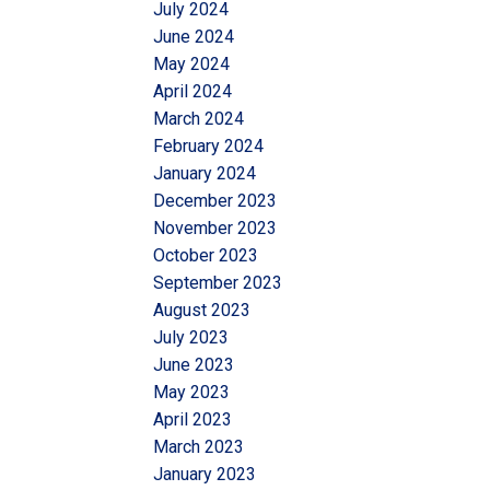
July 2024
June 2024
May 2024
April 2024
March 2024
February 2024
January 2024
December 2023
November 2023
October 2023
September 2023
August 2023
July 2023
June 2023
May 2023
April 2023
March 2023
January 2023