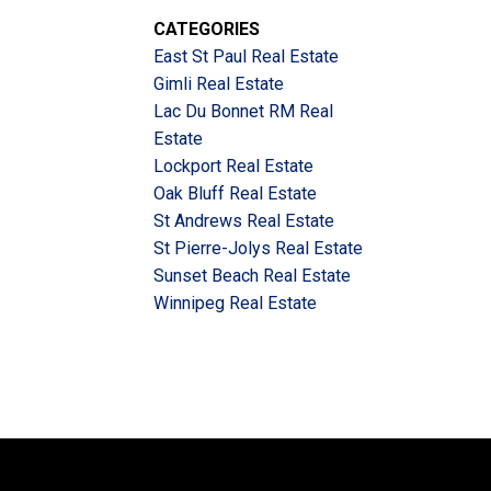
CATEGORIES
East St Paul Real Estate
Gimli Real Estate
Lac Du Bonnet RM Real
Estate
Lockport Real Estate
Oak Bluff Real Estate
St Andrews Real Estate
St Pierre-Jolys Real Estate
Sunset Beach Real Estate
Winnipeg Real Estate