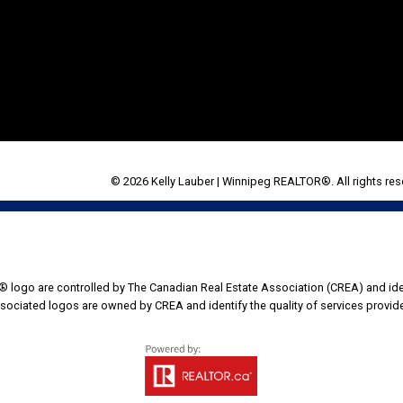
© 2026 Kelly Lauber | Winnipeg REALTOR®. All rights res
go are controlled by The Canadian Real Estate Association (CREA) and iden
sociated logos are owned by CREA and identify the quality of services provi