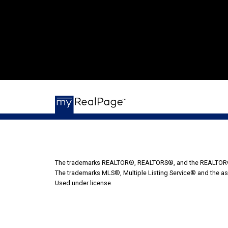
The trademarks REALTOR®, REALTORS®, and the REALTOR® lo
The trademarks MLS®, Multiple Listing Service® and the as
Used under license.