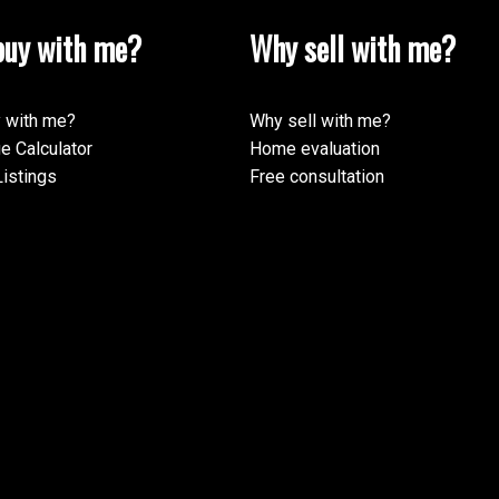
uy with me?
Why sell with me?
 with me?
Why sell with me?
e Calculator
Home evaluation
istings
Free consultation