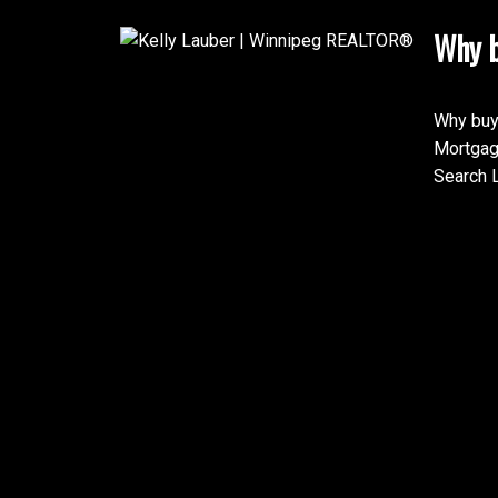
Why b
Why buy
Mortgag
Search L