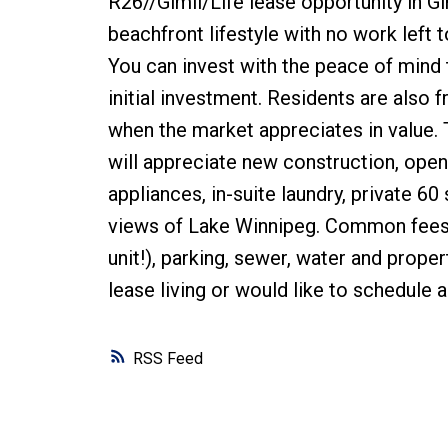
R26//Gimli/Life lease opportunity in Gi
beachfront lifestyle with no work left
You can invest with the peace of mind t
initial investment. Residents are also 
when the market appreciates in value. 
will appreciate new construction, open 
appliances, in-suite laundry, private 60
views of Lake Winnipeg. Common fees c
unit!), parking, sewer, water and prope
lease living or would like to schedule 
RSS