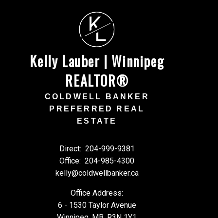
K
L
Kelly Lauber | Winnipeg
REALTOR®
COLDWELL BANKER
PREFERRED REAL
ESTATE
Direct:
204-999-9381
Office:
204-985-4300
kelly@coldwellbanker.ca
Office Address:
6 - 1530 Taylor Avenue
Winnipeg, MB, R3N 1Y1