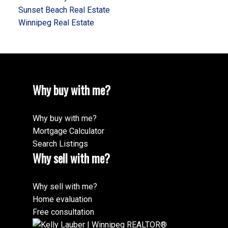
Sunset Beach Real Estate
Winnipeg Real Estate
Why buy with me?
Why buy with me?
Mortgage Calculator
Search Listings
Why sell with me?
Why sell with me?
Home evaluation
Free consultation