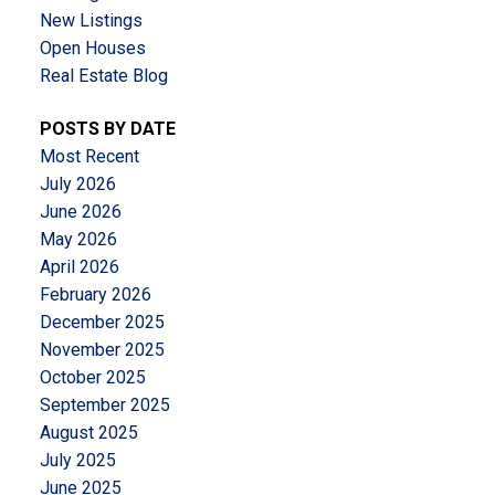
New Listings
Open Houses
Real Estate Blog
POSTS BY DATE
Most Recent
July 2026
June 2026
May 2026
April 2026
February 2026
December 2025
November 2025
October 2025
September 2025
August 2025
July 2025
June 2025