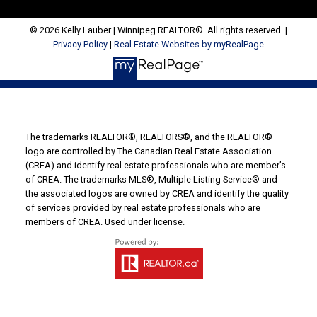
© 2026 Kelly Lauber | Winnipeg REALTOR®. All rights reserved. |
Privacy Policy
|
Real Estate Websites by myRealPage
The trademarks REALTOR®, REALTORS®, and the REALTOR®
logo are controlled by The Canadian Real Estate Association
(CREA) and identify real estate professionals who are member’s
of CREA. The trademarks MLS®, Multiple Listing Service® and
the associated logos are owned by CREA and identify the quality
of services provided by real estate professionals who are
members of CREA. Used under license.