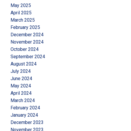
May 2025
April 2025
March 2025
February 2025
December 2024
November 2024
October 2024
September 2024
August 2024
July 2024
June 2024
May 2024
April 2024
March 2024
February 2024
January 2024
December 2023
November 2023