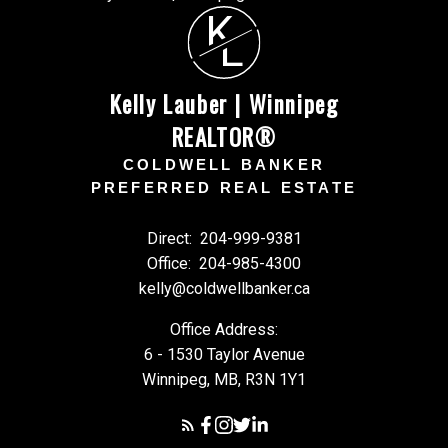
K
L
Kelly Lauber | Winnipeg
REALTOR®
COLDWELL BANKER
PREFERRED REAL ESTATE
Direct:
204-999-9381
Office:
204-985-4300
kelly@coldwellbanker.ca
Office Address:
6 - 1530 Taylor Avenue
Winnipeg, MB, R3N 1Y1