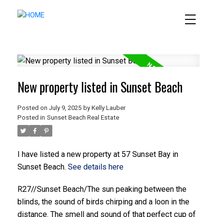
New property listed in Sunset Beach
Posted on
July 9, 2025
by
Kelly Lauber
Posted in
Sunset Beach Real Estate
I have listed a new property at 57 Sunset Bay in
Sunset Beach.
See details here
R27//Sunset Beach/The sun peaking between the
blinds, the sound of birds chirping and a loon in the
distance. The smell and sound of that perfect cup of