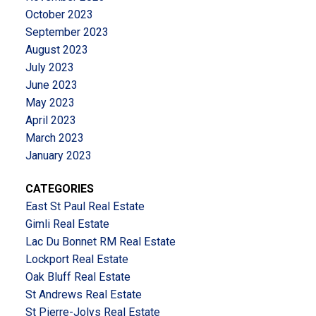
October 2023
September 2023
August 2023
July 2023
June 2023
May 2023
April 2023
March 2023
January 2023
CATEGORIES
East St Paul Real Estate
Gimli Real Estate
Lac Du Bonnet RM Real Estate
Lockport Real Estate
Oak Bluff Real Estate
St Andrews Real Estate
St Pierre-Jolys Real Estate