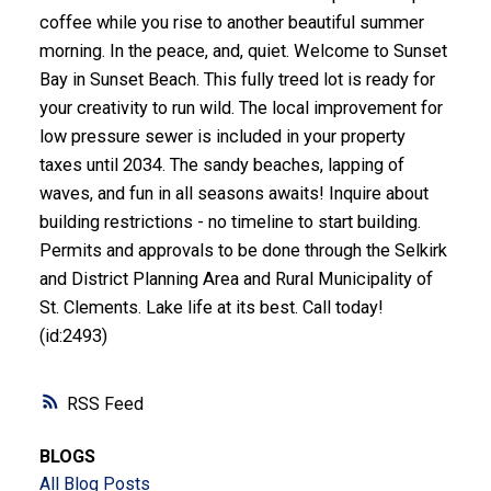
coffee while you rise to another beautiful summer
morning. In the peace, and, quiet. Welcome to Sunset
Bay in Sunset Beach. This fully treed lot is ready for
your creativity to run wild. The local improvement for
low pressure sewer is included in your property
taxes until 2034. The sandy beaches, lapping of
waves, and fun in all seasons awaits! Inquire about
building restrictions - no timeline to start building.
Permits and approvals to be done through the Selkirk
and District Planning Area and Rural Municipality of
St. Clements. Lake life at its best. Call today!
(id:2493)
RSS
BLOGS
All Blog Posts