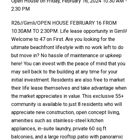
Open House on Friday, February 16, 2024 10:30 AM -
2:30 PM
R26//Gimli/OPEN HOUSE FEBRUARY 16 FROM
10:30AM TO 2:30PM. Life lease opportunity in Gimli!
Welcome to 47 on First. Are you looking for the
ultimate beachfront lifestyle with no work left to do
but move in? No hassle of maintenance or upkeep
here! You can invest with the peace of mind that you
may sell back to the building at any time for your
initial investment. Residents are also free to market
their life lease themselves and take advantage when
the market appreciates in value. This exclusive 55+
community is available to just 8 residents who will
appreciate new construction, open concept living,
amenities such as stainless-steel kitchen
appliances, in-suite laundry, private 60 sq ft
balconies, and a large rooftop patio with panoramic