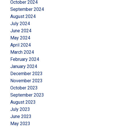
October 2024
September 2024
August 2024
July 2024
June 2024
May 2024
April 2024
March 2024
February 2024
January 2024
December 2023
November 2023
October 2023
September 2023
August 2023
July 2023
June 2023
May 2023