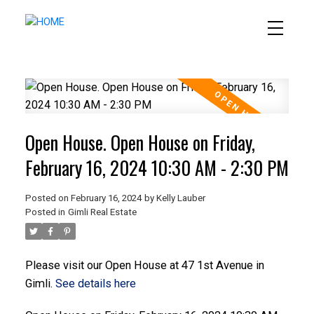
Open House. Open House on Friday,
February 16, 2024 10:30 AM - 2:30 PM
Posted on
February 16, 2024
by
Kelly Lauber
Posted in
Gimli Real Estate
Please visit our Open House at 47 1st Avenue in
Gimli.
See details here