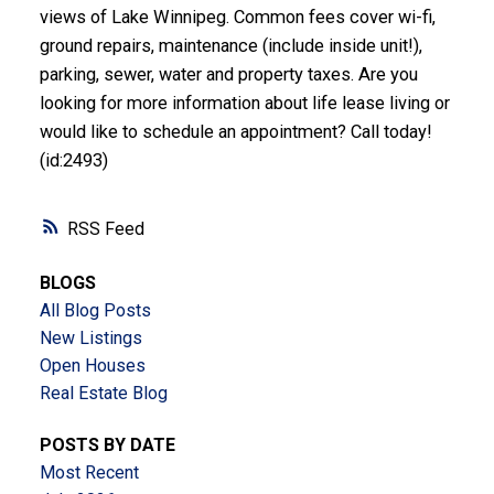
views of Lake Winnipeg. Common fees cover wi-fi,
ground repairs, maintenance (include inside unit!),
parking, sewer, water and property taxes. Are you
looking for more information about life lease living or
would like to schedule an appointment? Call today!
(id:2493)
RSS
BLOGS
All Blog Posts
New Listings
Open Houses
Real Estate Blog
POSTS BY DATE
Most Recent