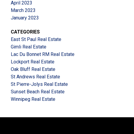
April 2023
March 2023
January 2023
CATEGORIES
East St Paul Real Estate
Gimli Real Estate
Lac Du Bonnet RM Real Estate
Lockport Real Estate
Oak Bluff Real Estate
St Andrews Real Estate
St Pierre-Jolys Real Estate
Sunset Beach Real Estate
Winnipeg Real Estate