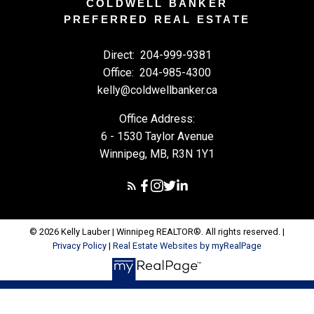
COLDWELL BANKER
PREFERRED REAL ESTATE
Direct:
204-999-9381
Office:
204-985-4300
kelly@coldwellbanker.ca
Office Address:
6 - 1530 Taylor Avenue
Winnipeg, MB, R3N 1Y1
© 2026 Kelly Lauber | Winnipeg REALTOR®. All rights reserved. |
Privacy Policy
|
Real Estate Websites by myRealPage