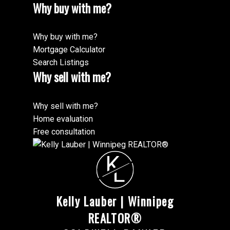
Why buy with me?
Why buy with me?
Mortgage Calculator
Search Listings
Why sell with me?
Why sell with me?
Home evaluation
Free consultation
K
L
Kelly Lauber | Winnipeg
REALTOR®