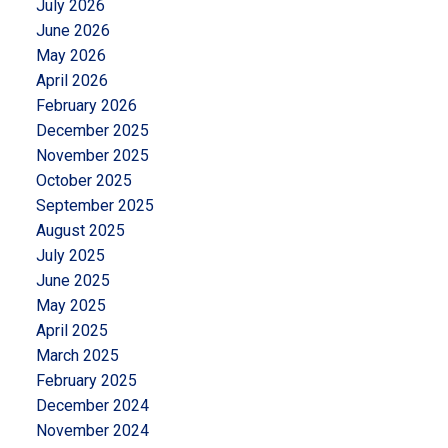
July 2026
June 2026
May 2026
April 2026
February 2026
December 2025
November 2025
October 2025
September 2025
August 2025
July 2025
June 2025
May 2025
April 2025
March 2025
February 2025
December 2024
November 2024