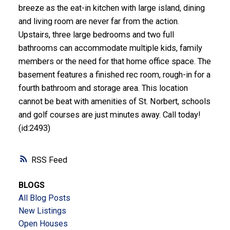
breeze as the eat-in kitchen with large island, dining
and living room are never far from the action.
Upstairs, three large bedrooms and two full
bathrooms can accommodate multiple kids, family
members or the need for that home office space. The
basement features a finished rec room, rough-in for a
fourth bathroom and storage area. This location
cannot be beat with amenities of St. Norbert, schools
and golf courses are just minutes away. Call today!
(id:2493)
RSS
BLOGS
All Blog Posts
New Listings
Open Houses