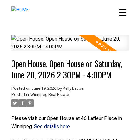
Open House. Open House on Saturday,
June 20, 2026 2:30PM - 4:00PM
Posted on
June 19, 2026
by
Kelly Lauber
Posted in
Winnipeg Real Estate
Please visit our Open House at 46 Lafleur Place in
Winnipeg.
See details here