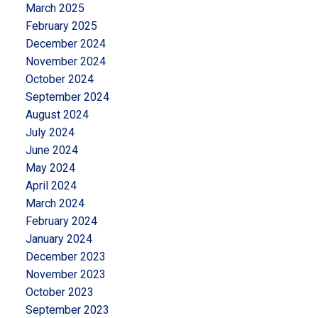
March 2025
February 2025
December 2024
November 2024
October 2024
September 2024
August 2024
July 2024
June 2024
May 2024
April 2024
March 2024
February 2024
January 2024
December 2023
November 2023
October 2023
September 2023