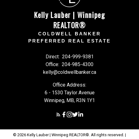
Kelly Lauber | Winnipeg
REALTOR®
COLDWELL BANKER
PREFERRED REAL ESTATE
Direct:
204-999-9381
Office:
204-985-4300
kelly@coldwellbanker.ca
Office Address:
6 - 1530 Taylor Avenue
Winnipeg, MB, R3N 1Y1
© 2026 Kelly Lauber | Winnipeg REALTOR®. All rights reserved. |