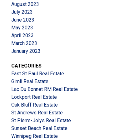
August 2023
July 2023
June 2023
May 2023
April 2023
March 2023
January 2023
CATEGORIES
East St Paul Real Estate
Gimli Real Estate
Lac Du Bonnet RM Real Estate
Lockport Real Estate
Oak Bluff Real Estate
St Andrews Real Estate
St Pierre-Jolys Real Estate
Sunset Beach Real Estate
Winnipeg Real Estate