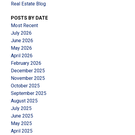
Real Estate Blog
POSTS BY DATE
Most Recent
July 2026
June 2026
May 2026
April 2026
February 2026
December 2025
November 2025
October 2025
September 2025
August 2025
July 2025
June 2025
May 2025
April 2025