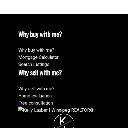
Why buy with me?
Why buy with me?
Mortgage Calculator
Search Listings
Why sell with me?
Why sell with me?
Home evaluation
Free consultation
K
L