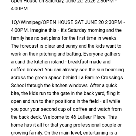
Open House on Saturday, June 20, 2026 2:30PM -
4:00PM
1Q//Winnipeg/OPEN HOUSE SAT JUNE 20 2:30PM -
4:00PM. Imagine this - it's Saturday morning and the
family has no set plans for the first time in weeks.
The forecast is clear and sunny and the kids want to
work on their pitching and batting. Everyone gathers
around the kitchen island - breakfast made and
coffee brewed. You can already see the sun beaming
across the green space behind La Barri re Crossings
School through the kitchen windows. After a quick
bite, the kids run to the gate in the back yard, fling it
open and run to their positions in the field - all while
you pour your second cup of coffee and watch from
the back deck. Welcome to 46 Lafleur Place. This
home has it all for that young professional couple or
growing family. On the main level, entertaining is a