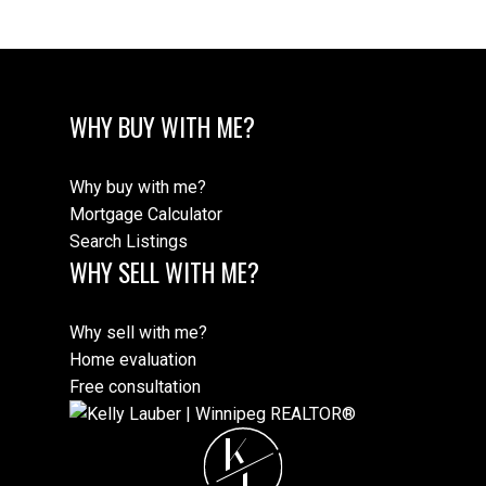
Review:
WHY BUY WITH ME?
Why buy with me?
Mortgage Calculator
Search Listings
WHY SELL WITH ME?
Why sell with me?
Submit
Home evaluation
Free consultation
K
L