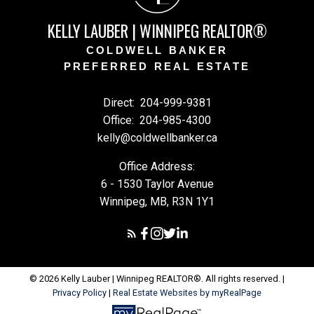
KELLY LAUBER | WINNIPEG REALTOR®
COLDWELL BANKER
PREFERRED REAL ESTATE
Direct:
204-999-9381
Office:
204-985-4300
kelly@coldwellbanker.ca
Office Address:
6 - 1530 Taylor Avenue
Winnipeg, MB, R3N 1Y1
© 2026 Kelly Lauber | Winnipeg REALTOR®. All rights reserved. |
Privacy Policy
|
Real Estate Websites by myRealPage